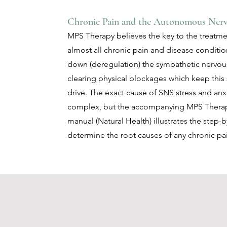
Chronic Pain and the Autonomous Ner
MPS Therapy believes the key to the treatme
almost all chronic pain and disease conditio
down (deregulation) the sympathetic nervou
clearing physical blockages which keep this
drive. The exact cause of SNS stress and anxi
complex, but the accompanying MPS Thera
manual (Natural Health) illustrates the step-
determine the root causes of any chronic pa