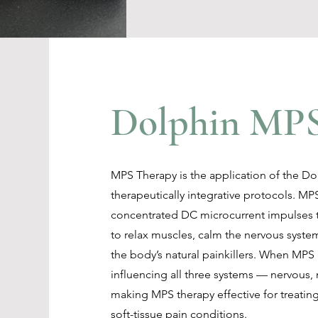
Dolphin MPS
MPS Therapy is the application of the D
therapeutically integrative protocols. MPS
concentrated DC microcurrent impulses t
to relax muscles, calm the nervous syste
the body’s natural painkillers. When MPS
influencing all three systems — nervous
making MPS therapy effective for treatin
soft-tissue pain conditions.