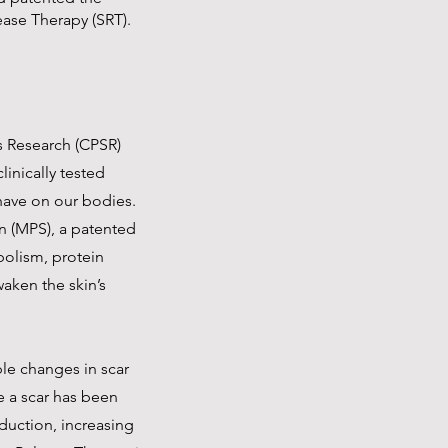
lease Therapy (SRT).
ss Research (CPSR)
inically tested
 have on our bodies.
n (MPS), a patented
abolism, protein
waken the skin’s
ble changes in scar
e a scar has been
eduction, increasing