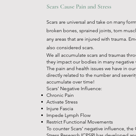
Scars Cause Pain and Stress
Scars are universal and take on many form
broken bones, sprained joints, torn muscl
any areas that are injured with trauma. Em
also considered scars.
We all accumulate scars and traumas thro
they impact our bodies in many negative 
The pain and health issues we have in ou
directly related to the number and severit
accumulate over time!
Scars’ Negative Influence:
Chronic Pain
Activate Stress
Injure Fascia
Impede Lymph Flow
Restrict Functional Movements
To counter Scars’ negative influence, the
Stress Research (CPSR) has developed an