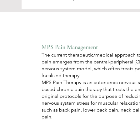
MPS Pain Management
The current therapeutic/medical approach to
pain emerges from the central-peripheral 
nervous system model, which often treats p
localized therapy.
MPS Pain Therapy is an autonomic nervous 
based chronic pain therapy that treats the e
original protocols for the purpose of reduc
nervous system stress for muscular relaxation
such as back pain, lower back pain, neck pain
pain.