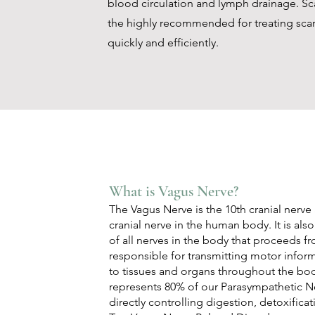
blood circulation and lymph drainage. Sc
the highly recommended for treating sca
quickly and efficiently.
What is Vagus Nerve?
The Vagus Nerve is the 10th cranial nerve
cranial nerve in the human body. It is al
of all nerves in the body that proceeds fr
responsible for transmitting motor infor
to tissues and organs throughout the bo
represents 80% of our Parasympathetic N
directly controlling digestion, detoxifica