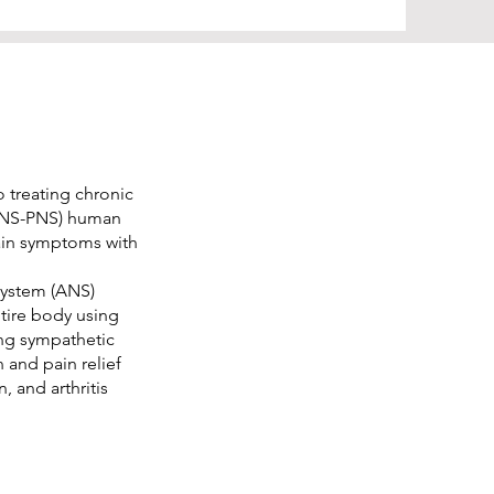
 treating chronic
(CNS-PNS) human
ain symptoms with
system (ANS)
ntire body using
ing sympathetic
 and pain relief
, and arthritis