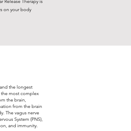
ar Release Therapy is
rs on your body
 and the longest
so the most complex
om the brain,
mation from the brain
dy. The vagus nerve
ervous System (PNS),
tion, and immunity.