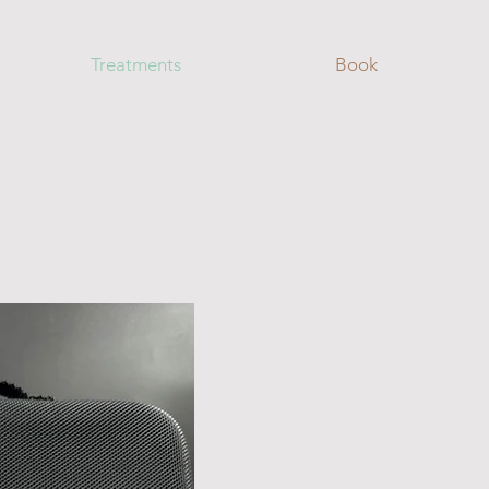
Treatments
Book