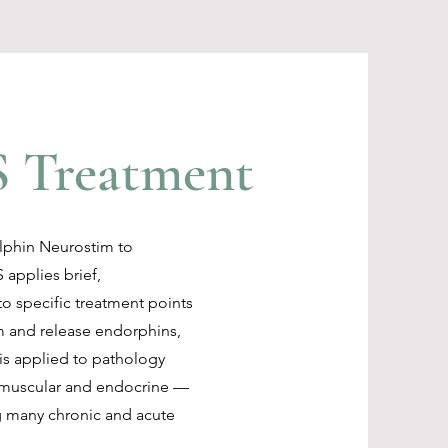
 Treatment
olphin Neurostim to
 applies brief,
o specific treatment points
m and release endorphins,
 is applied to pathology
, muscular and endocrine —
g many chronic and acute