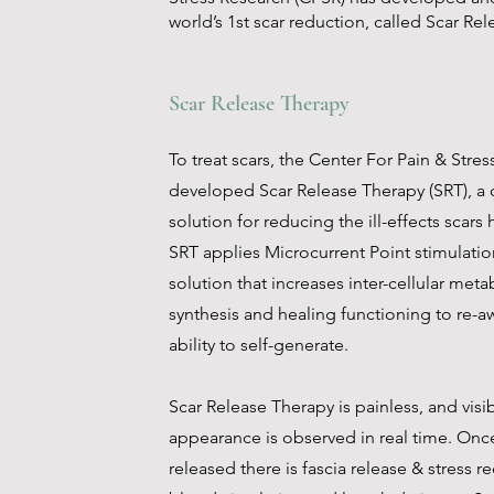
world’s 1st scar reduction, called Scar Re
Scar Release Therapy
To treat scars, the Center For Pain & Stre
developed Scar Release Therapy (SRT), a cl
solution for reducing the ill-effects scars
SRT applies Microcurrent Point stimulatio
solution that increases inter-cellular met
synthesis and healing functioning to re-a
ability to self-generate.
Scar Release Therapy is painless, and visi
appearance is observed in real time. Onc
released there is fascia release & stress r