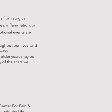
s from surgical,
es, inflammation, or
otional events are
ughout our lives, and
ways.
r older years may be
y of the scars we
 Center For Pain &
d patented the