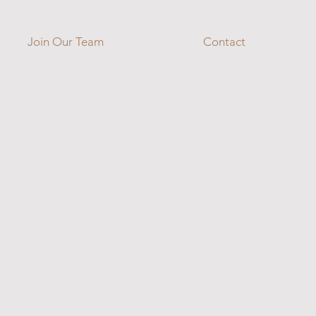
Join Our Team
Contact