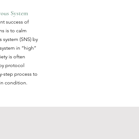
vous System
nt success of
ns is to calm
s system (SNS) by
 system in “high”
ety is often
py protocol
by-step process to
in condition.