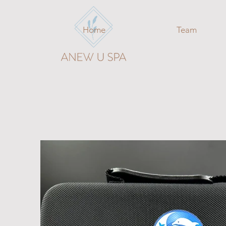
Home
Team