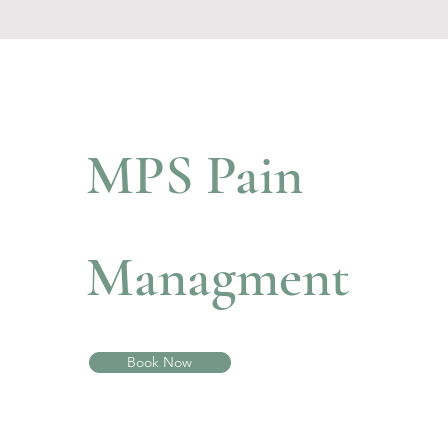
MPS Pain
Managment
Book Now