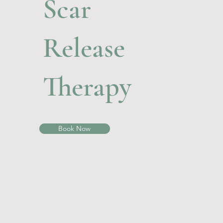
Scar
Release
Therapy
Book Now