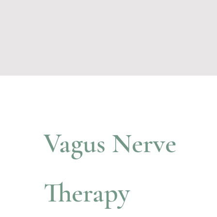
Vagus Nerve
Therapy